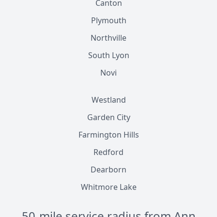
Canton
Plymouth
Northville
South Lyon
Novi
Westland
Garden City
Farmington Hills
Redford
Dearborn
Whitmore Lake
50-mile service radius from Ann