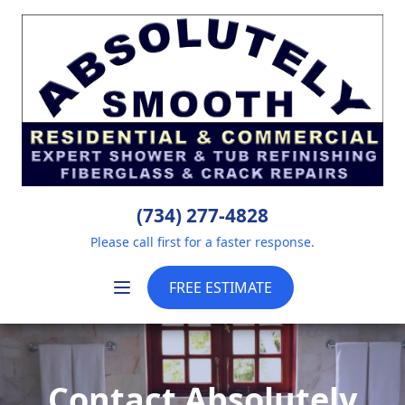
(734) 277-4828
Please call first for a faster response.
FREE ESTIMATE
Contact Absolutely