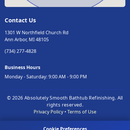
Contact Us
1301 W Northfield Church Rd
Ann Arbor, MI 48105
(734) 277-4828
Business Hours
Monday - Saturday: 9:00 AM - 9:00 PM
© 2026 Absolutely Smooth Bathtub Refinishing. All
rights reserved.
Privacy Policy
•
Terms of Use
© 1997–2026. Built by AppWT LLC | Michigan-Based,
Cookie Preferences