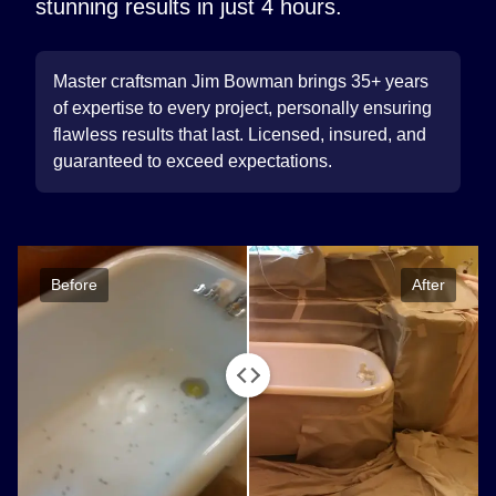
stunning results in just 4 hours.
Master craftsman Jim Bowman brings 35+ years
of expertise to every project, personally ensuring
flawless results that last. Licensed, insured, and
guaranteed to exceed expectations.
Before
After