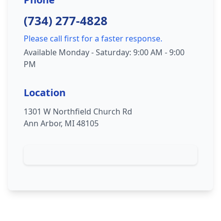
(734) 277-4828
Please call first for a faster response.
Available Monday - Saturday: 9:00 AM - 9:00
PM
Location
1301 W Northfield Church Rd
Ann Arbor, MI 48105