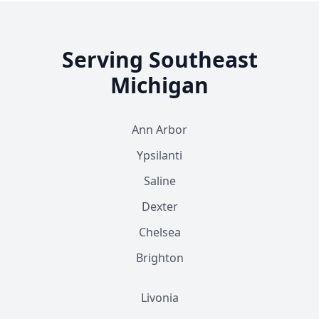
Serving Southeast
Michigan
Ann Arbor
Ypsilanti
Saline
Dexter
Chelsea
Brighton
Livonia