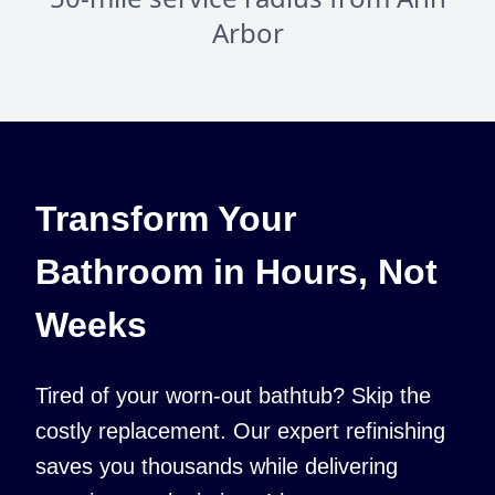
Arbor
Transform Your
Bathroom in Hours, Not
Weeks
Tired of your worn-out bathtub? Skip the
costly replacement. Our expert refinishing
saves you thousands while delivering