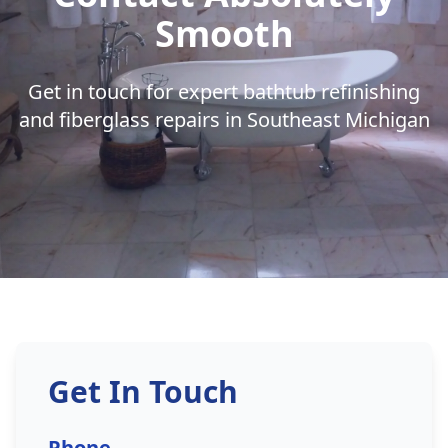
Smooth
Get in touch for expert bathtub refinishing
and fiberglass repairs in Southeast Michigan
Get In Touch
Phone