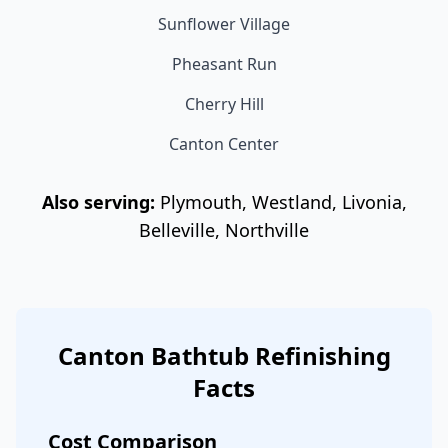
Sunflower Village
Pheasant Run
Cherry Hill
Canton Center
Also serving:
Plymouth, Westland, Livonia,
Belleville, Northville
Canton Bathtub Refinishing
Facts
Cost Comparison