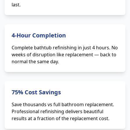
last.
4-Hour Completion
Complete bathtub refinishing in just 4 hours. No
weeks of disruption like replacement — back to
normal the same day.
75% Cost Savings
Save thousands vs full bathroom replacement.
Professional refinishing delivers beautiful
results at a fraction of the replacement cost.