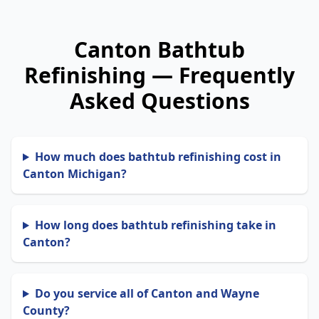
Canton Bathtub
Refinishing — Frequently
Asked Questions
How much does bathtub refinishing cost in
Canton Michigan?
How long does bathtub refinishing take in
Canton?
Do you service all of Canton and Wayne
County?