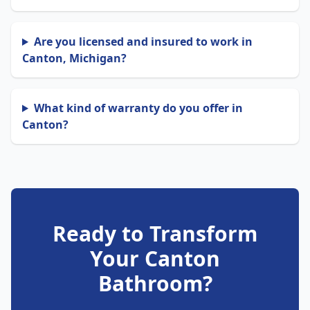
Are you licensed and insured to work in
Canton, Michigan?
What kind of warranty do you offer in
Canton?
Ready to Transform
Your Canton
Bathroom?