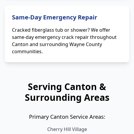
Same-Day Emergency Repair
Cracked fiberglass tub or shower? We offer
same-day emergency crack repair throughout
Canton and surrounding Wayne County
communities.
Serving Canton &
Surrounding Areas
Primary Canton Service Areas:
Cherry Hill Village