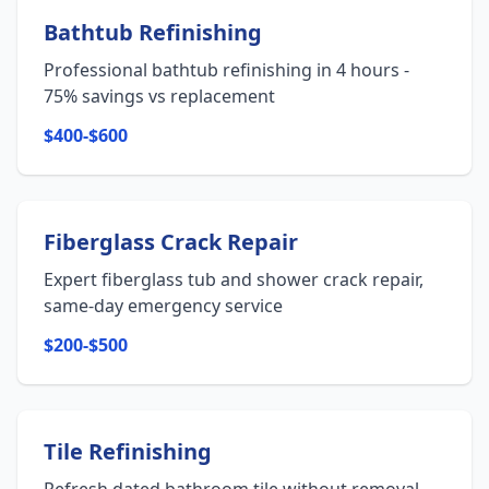
Bathtub Refinishing
Professional bathtub refinishing in 4 hours -
75% savings vs replacement
$400-$600
Fiberglass Crack Repair
Expert fiberglass tub and shower crack repair,
same-day emergency service
$200-$500
Tile Refinishing