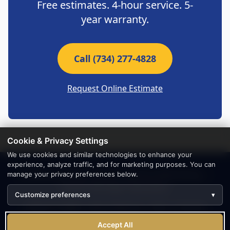
Free estimates. 4-hour service. 5-
year warranty.
Call (734) 277-4828
Request Online Estimate
Cookie & Privacy Settings
We use cookies and similar technologies to enhance your
experience, analyze traffic, and for marketing purposes. You can
© 2026 Absolutely Smooth Bathtub Refinishing —
manage your privacy preferences below.
Canton Michigan Specialists
Customize preferences
▾
(734) 277-4828
|
Main Website
|
FAQ
|
Contact
1301 W Northfield Church Rd, Ann Arbor, MI 48105 | Serving
Accept All