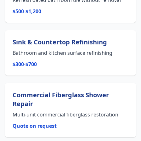
Refresh dated bathroom tile without removal
$500-$1,200
Sink & Countertop Refinishing
Bathroom and kitchen surface refinishing
$300-$700
Commercial Fiberglass Shower
Repair
Multi-unit commercial fiberglass restoration
Quote on request