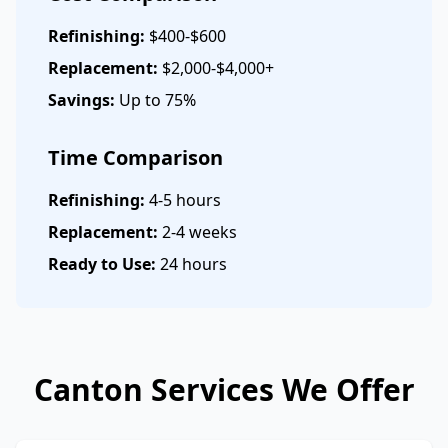
Refinishing:
$400-$600
Replacement:
$2,000-$4,000+
Savings:
Up to 75%
Time Comparison
Refinishing:
4-5 hours
Replacement:
2-4 weeks
Ready to Use:
24 hours
Canton Services We Offer