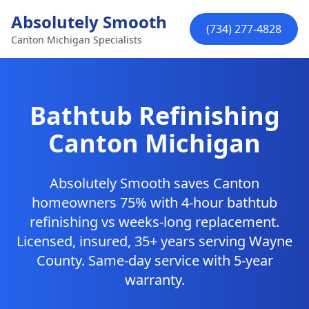
Skip to main content
Absolutely Smooth
(734) 277-4828
Canton Michigan Specialists
Bathtub Refinishing
Canton Michigan
Absolutely Smooth saves Canton
homeowners 75% with 4-hour bathtub
refinishing vs weeks-long replacement.
Licensed, insured, 35+ years serving Wayne
County. Same-day service with 5-year
warranty.