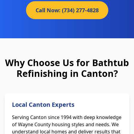
Call Now: (734) 277-4828
Why Choose Us for Bathtub
Refinishing in Canton?
Local Canton Experts
Serving Canton since 1994 with deep knowledge
of Wayne County housing styles and needs. We
understand local homes and deliver results that