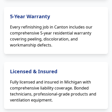
5-Year Warranty
Every refinishing job in Canton includes our
comprehensive 5-year residential warranty
covering peeling, discoloration, and
workmanship defects.
Licensed & Insured
Fully licensed and insured in Michigan with
comprehensive liability coverage. Bonded
technicians, professional-grade products and
ventilation equipment.